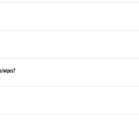
- 7:1
wn tiffin whereas, DayCare children will be provided with food.
es/wipes?
wish to avail the facility, kindly approach the private transporter directly. Contac