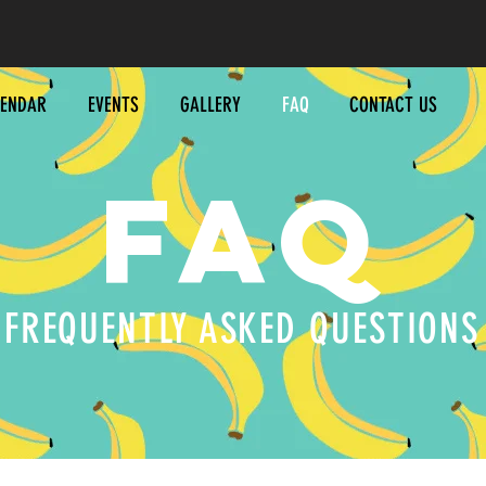
LENDAR
EVENTS
GALLERY
FAQ
CONTACT US
FAQ
ONTAC
FREQUENTLY ASKED QUESTIONS