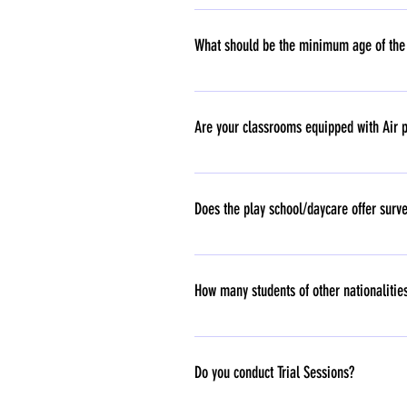
All major festivals like Diwali, Holi, Chri
What should be the minimum age of the c
For School - 18 months and above. For D
Are your classrooms equipped with Air p
Yes.
Does the play school/daycare offer surve
No, the school does not offer surveillance
to sensitive footage might raise ethical q
How many students of other nationalities
creating an environment of constant monit
importance of trust and personal interact
Our Happy Feet Family has been blessed wi
Do you conduct Trial Sessions?