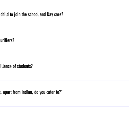
stmas, Easter, Raksha Bandhan are celebrated at School.
hild to join the school and Day care?
aycare - 6 months and above.
urifiers?
illance of students?
 of students. Our play school prioritises fostering relationships and natural ca
uestions about its use, storage, and potential misuse. Additionally, continuous sur
, apart from Indian, do you cater to?"
oring rather than natural caregiving. Our educational philosophy focuses on chi
ion.
th children all over the world.