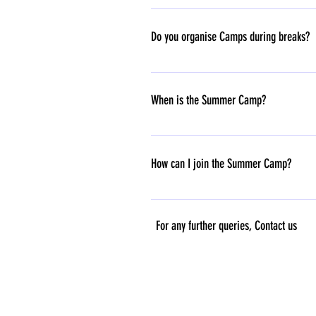
We typically offer a two-day trial for da
Do you organise Camps during breaks?
Yes, we organise camps through the Summe
Call/WhatsApp us now at 07289045055
When is the Summer Camp?
Our Summer Camp will run for 3 weeks, fr
How can I join the Summer Camp?
We’re excited to have you join! To regist
@7289045055. Spots are filling up fast!
For any further queries, C
ontact us