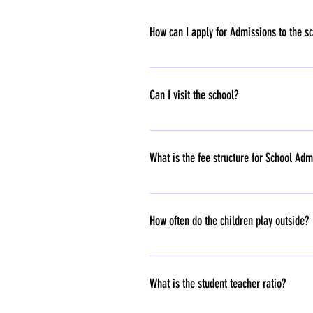
How can I apply for Admissions to the s
Please fill in the Contact form by visiting
Can I visit the school?
You can visit the School by registering 
What is the fee structure for School Adm
Our fees is the most competitive in the So
We apologise for any inconvenience this 
How often do the children play outside?
Children have free play for 30 minutes a
What is the student teacher ratio?