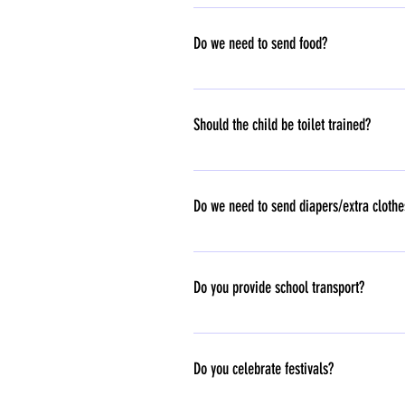
Student Teacher ratio - 8:1 Toddlers class 
Do we need to send food?
Yes, School children should carry their o
Should the child be toilet trained?
Not required.
Do we need to send diapers/extra cloth
Yes.
Do you provide school transport?
Transport is not part of our school. If you 
Do you celebrate festivals?