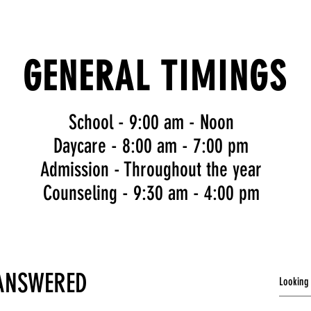
GENERAL TIMINGS
School - 9:00 am - Noon
Daycare
- 8:00 am - 7:00 pm
Admission - Throughout the year
Counseling
- 9:30 am - 4:00 pm
 ANSWERED