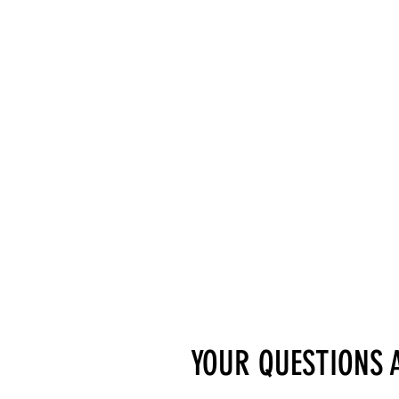
YOUR QUESTIONS