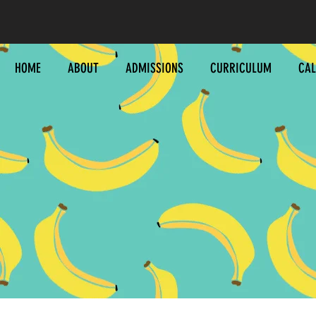
HOME
ABOUT
ADMISSIONS
CURRICULUM
CA
C