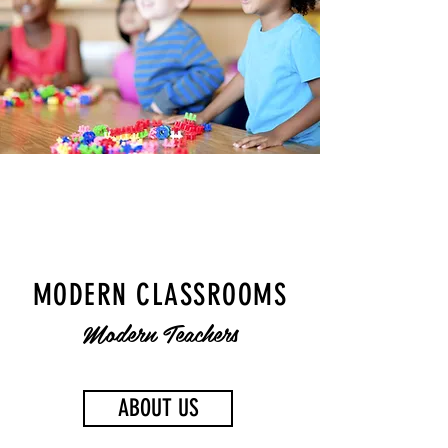
MODERN CLASSROOMS
Modern Teachers
ABOUT US