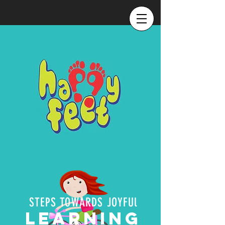
STEPS TOWARDS JOYFUl
LEARNING