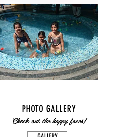
PHOTO GALLERY
Check out the happy faces!
GALLERY