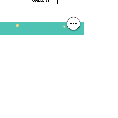
JOIN US NOW
Busy Baby
6 months - 18 months
Play Group
18 months to 2 years
Pre-Nursery
2 - 3 years
Nursery
3 - 4 years
Daycare
6 months - 10 years
#HAPPYFEETPLAYSCHOOL