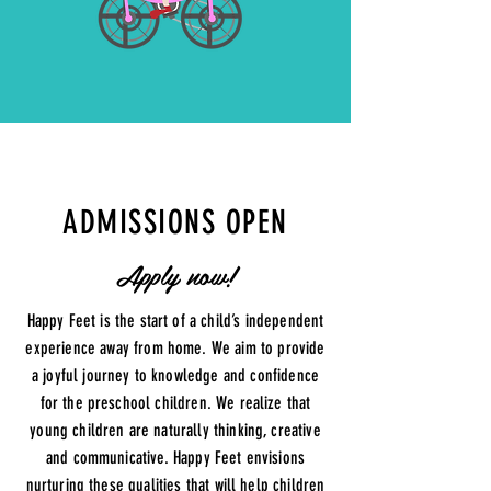
ADMISSIONS OPEN
Apply now!
Happy Feet is the start of a child’s independent
experience away from home. We aim to provide
a joyful journey to knowledge and confidence
for the preschool children. We realize that
young children are naturally thinking, creative
and communicative. Happy Feet envisions
nurturing these qualities that will help children