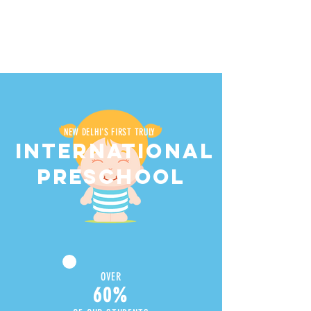
NEW DELHI'S FIRST TRULY
INTERNATIONAL
PRESCHOOL
OVER
60%