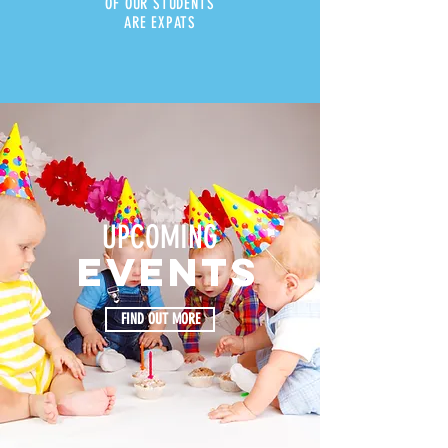
OF OUR STUDENTS
ARE EXPATS
UPCOMING
events
FIND OUT MORE