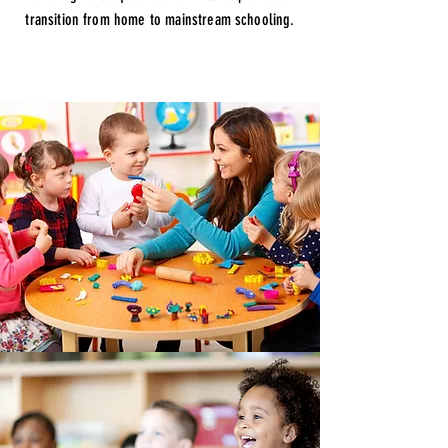
transition from home to mainstream schooling.